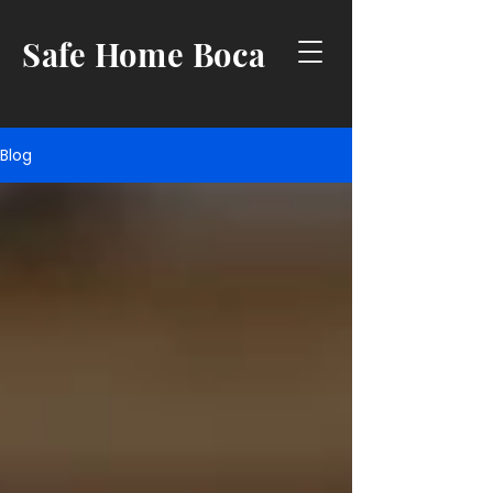
Safe Home Boca
Blog