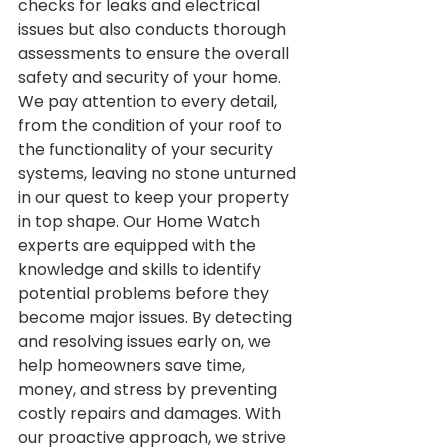
checks for leaks and electrical 
issues but also conducts thorough 
assessments to ensure the overall 
safety and security of your home. 
We pay attention to every detail, 
from the condition of your roof to 
the functionality of your security 
systems, leaving no stone unturned 
in our quest to keep your property 
in top shape. Our Home Watch 
experts are equipped with the 
knowledge and skills to identify 
potential problems before they 
become major issues. By detecting 
and resolving issues early on, we 
help homeowners save time, 
money, and stress by preventing 
costly repairs and damages. With 
our proactive approach, we strive 