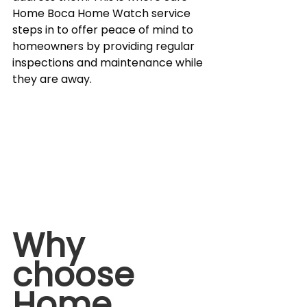
Home Boca Home Watch service 
steps in to offer peace of mind to 
homeowners by providing regular 
inspections and maintenance while 
they are away.
Why 
choose 
Home 