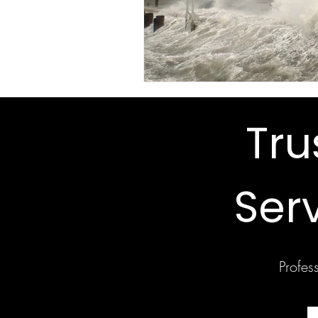
Tr
Ser
Profes