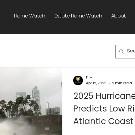
Home Watch
Estate Home Watch
About
E. M.
Apr 12, 2025
2 min read
2025 Hurrican
Predicts Low Ri
Atlantic Coast
Raton Homeow