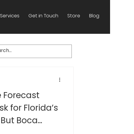
Services
Get in Touch
Store
Blog
e Forecast
sk for Florida’s
 But Boca
ners Should